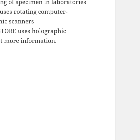
ing of specimen in laboratories
 uses rotating computer-
hic scanners
TORE uses holographic
t more information.