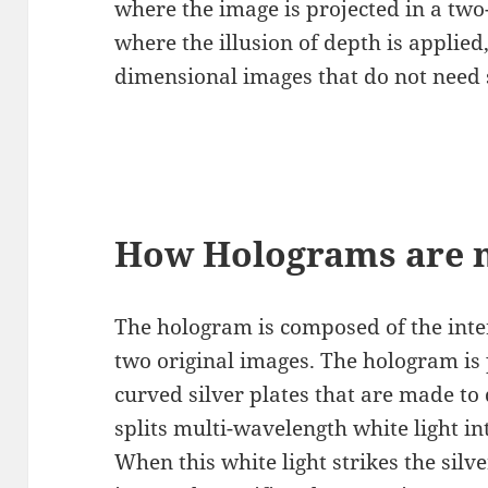
where the image is projected in a tw
where the illusion of depth is applied
dimensional images that do not need 
How Holograms are 
The hologram is composed of the inte
two original images. The hologram is p
curved silver plates that are made to d
splits multi-wavelength white light in
When this white light strikes the silver