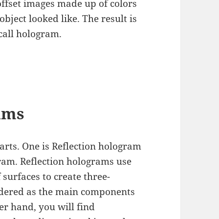
 offset images made up of colors
object looked like. The result is
call hologram.
ams
arts. One is Reflection hologram
gram. Reflection holograms use
f surfaces to create three-
idered as the main components
r hand, you will find