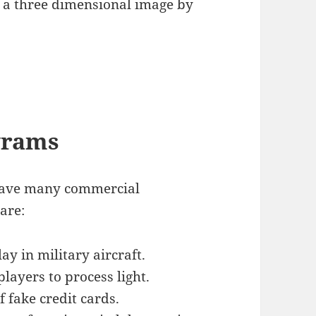
e a three dimensional image by
grams
have many commercial
 are:
y in military aircraft.
ayers to process light.
 fake credit cards.