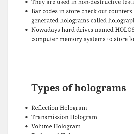
They are used in non-destructive test
Bar codes in store check out counters
generated holograms called holograp
Nowadays hard drives named HOLOS
computer memory systems to store lo
Types of holograms
Reflection Hologram
Transmission Hologram
Volume Hologram