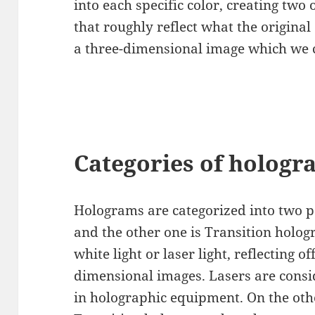
into each specific color, creating two
that roughly reflect what the original 
a three-dimensional image which we 
Categories of hologr
Holograms are categorized into two p
and the other one is Transition holo
white light or laser light, reflecting of
dimensional images. Lasers are cons
in holographic equipment. On the othe