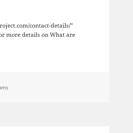
oject.com/contact-details/”
for more details on What are
rams