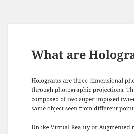
What are Hologr
Holograms are three-dimensional ph
through photographic projections. Th
composed of two super imposed two-d
same object seen from different point
Unlike Virtual Reality or Augmented r