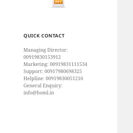
QUICK CONTACT
Managing Director:
00919830153912
Marketing: 00919831111534
Support: 00917980698325
Helpline: 00919830051210
General Enquiry:
info@homl.in