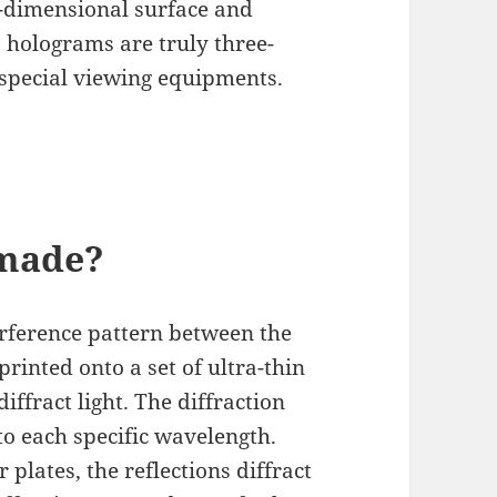
o-dimensional surface and
, holograms are truly three-
special viewing equipments.
made?
rference pattern between the
rinted onto a set of ultra-thin
iffract light. The diffraction
to each specific wavelength.
 plates, the reflections diffract