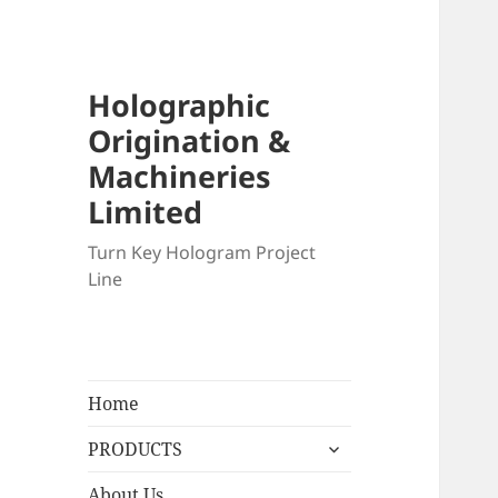
Holographic
Origination &
Machineries
Limited
Turn Key Hologram Project
Line
Home
expand
PRODUCTS
child
menu
About Us