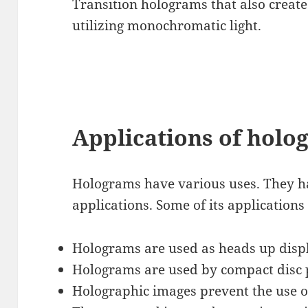
Transition holograms that also creat
utilizing monochromatic light.
Applications of holo
Holograms have various uses. They 
applications. Some of its applications
Holograms are used as heads up displa
Holograms are used by compact disc pl
Holographic images prevent the use of