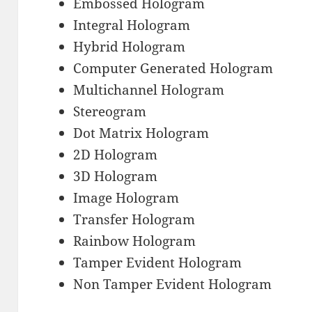
Embossed Hologram
Integral Hologram
Hybrid Hologram
Computer Generated Hologram
Multichannel Hologram
Stereogram
Dot Matrix Hologram
2D Hologram
3D Hologram
Image Hologram
Transfer Hologram
Rainbow Hologram
Tamper Evident Hologram
Non Tamper Evident Hologram