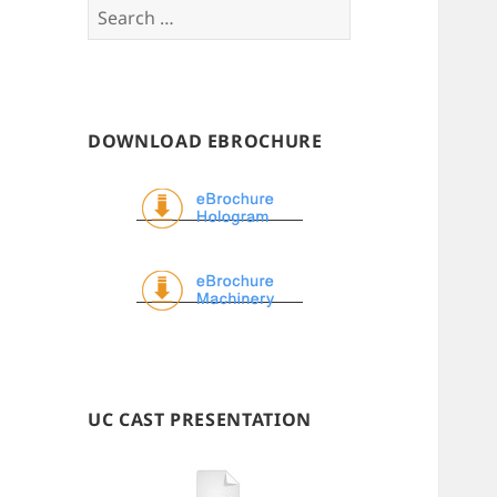
Search
for:
DOWNLOAD EBROCHURE
UC CAST PRESENTATION