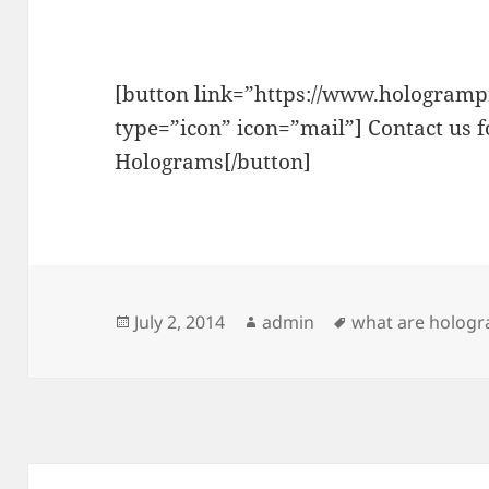
[button link=”https://www.hologrampr
type=”icon” icon=”mail”] Contact us 
Holograms[/button]
Posted
Author
Tags
July 2, 2014
admin
what are holog
on
Post