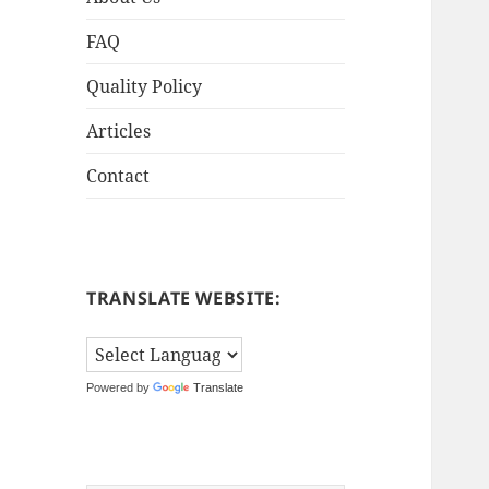
FAQ
Quality Policy
Articles
Contact
TRANSLATE WEBSITE:
Powered by
Translate