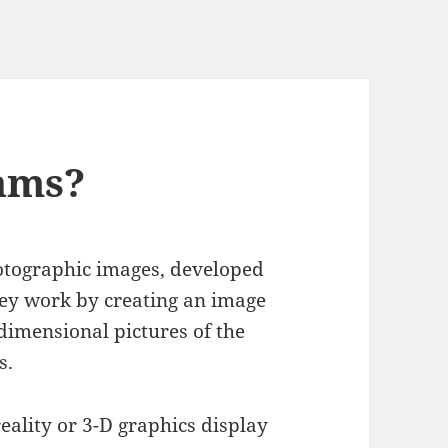
ams?
otographic images, developed
ey work by creating an image
imensional pictures of the
s.
eality or 3-D graphics display