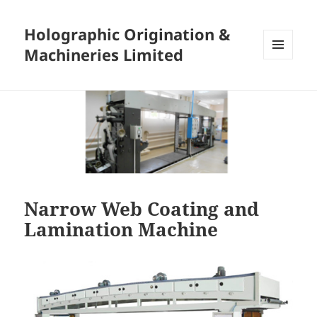
Holographic Origination &
Machineries Limited
MENU
AND
WIDGETS
Narrow Web Coating and
Lamination Machine