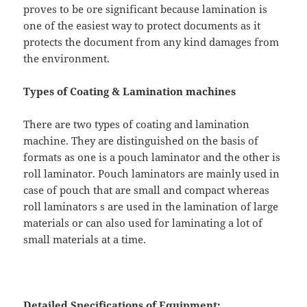
proves to be ore significant because lamination is
one of the easiest way to protect documents as it
protects the document from any kind damages from
the environment.
Types of Coating & Lamination machines
There are two types of coating and lamination
machine. They are distinguished on the basis of
formats as one is a pouch laminator and the other is
roll laminator. Pouch laminators are mainly used in
case of pouch that are small and compact whereas
roll laminators s are used in the lamination of large
materials or can also used for laminating a lot of
small materials at a time.
Detailed Specifications of Equipment: