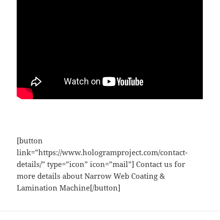
[button
link=”https://www.hologramproject.com/contact-
details/” type=”icon” icon=”mail”] Contact us for
more details about Narrow Web Coating &
Lamination Machine[/button]