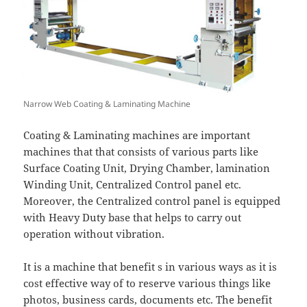
Narrow Web Coating & Laminating Machine
Coating & Laminating machines are important
machines that that consists of various parts like
Surface Coating Unit, Drying Chamber, lamination
Winding Unit, Centralized Control panel etc.
Moreover, the Centralized control panel is equipped
with Heavy Duty base that helps to carry out
operation without vibration.
It is a machine that benefit s in various ways as it is
cost effective way of to reserve various things like
photos, business cards, documents etc. The benefit