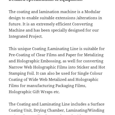
The coating and lamination machine is a Modular
design to enable suitable extensions /alterations in
future. It is an extremely efficient Converting
Machine and has been specially designed for our
Integrated Project.
This unique Coating /Laminating Line is suitable for
Pre-Coating of Clear Films and Paper for Metalizing
and Holographic Embossing, as well for converting
Narrow Web Holographic Films into Sticker and Hot
Stamping Foil. It can also be used for Single Colour
Coating of Wide Web Metalized and Holographic
Films for manufacturing Packaging Films,
Holographic Gift Wraps etc.
The Coating and Laminating Line includes a Surface
Coating Unit, Drying Chamber, Laminating/Winding