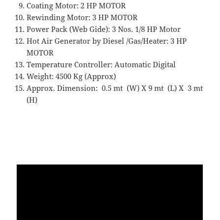
Coating Motor: 2 HP MOTOR
Rewinding Motor: 3 HP MOTOR
Power Pack (Web Gide): 3 Nos. 1/8 HP Motor
Hot Air Generator by Diesel /Gas/Heater: 3 HP
MOTOR
Temperature Controller: Automatic Digital
Weight: 4500 Kg (Approx)
Approx. Dimension: 0.5 mt (W) X 9 mt (L) X 3 mt
(H)