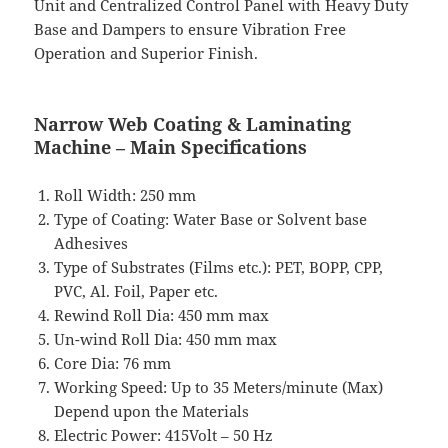
Unit and Centralized Control Panel with Heavy Duty
Base and Dampers to ensure Vibration Free
Operation and Superior Finish.
Narrow Web Coating & Laminating
Machine – Main Specifications
Roll Width: 250 mm
Type of Coating: Water Base or Solvent base
Adhesives
Type of Substrates (Films etc.): PET, BOPP, CPP,
PVC, Al. Foil, Paper etc.
Rewind Roll Dia: 450 mm max
Un-wind Roll Dia: 450 mm max
Core Dia: 76 mm
Working Speed: Up to 35 Meters/minute (Max)
Depend upon the Materials
Electric Power: 415Volt – 50 Hz