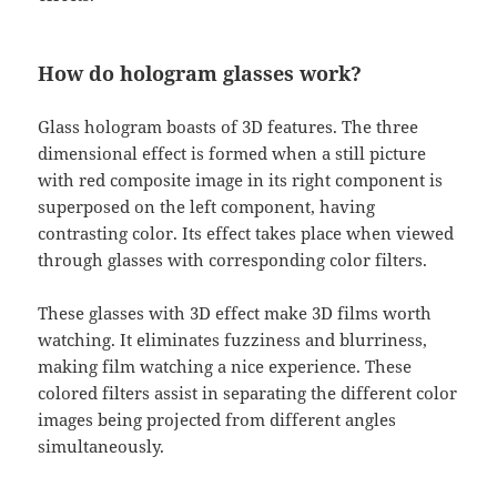
How do hologram glasses work?
Glass hologram boasts of 3D features. The three
dimensional effect is formed when a still picture
with red composite image in its right component is
superposed on the left component, having
contrasting color. Its effect takes place when viewed
through glasses with corresponding color filters.
These glasses with 3D effect make 3D films worth
watching. It eliminates fuzziness and blurriness,
making film watching a nice experience. These
colored filters assist in separating the different color
images being projected from different angles
simultaneously.