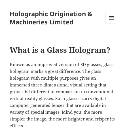
Holographic Origination &
Machineries Limited
MENU
AND
WIDGETS
What is a Glass Hologram?
Known as an improved version of 3D glasses, glass
hologram marks a great difference. The glass
hologram with multiple purposes gives an
immersed three-dimensional visual setting that
proves bit different in comparison to conventional
virtual reality glasses. Such glasses carry digital
computer generated lenses that are available in
variety of special images. Mind you, the more
simpler the image, the more brighter and crisper its
effects.