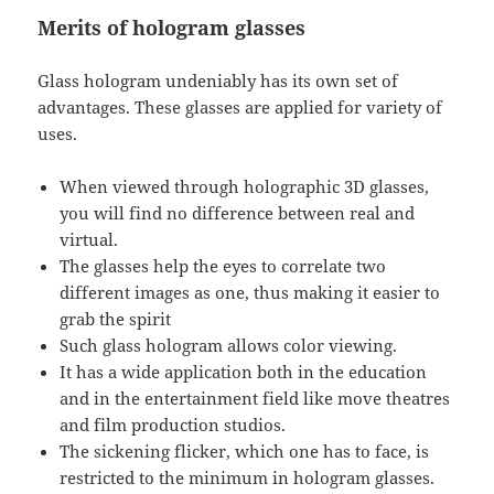
Merits of hologram glasses
Glass hologram undeniably has its own set of
advantages. These glasses are applied for variety of
uses.
When viewed through holographic 3D glasses,
you will find no difference between real and
virtual.
The glasses help the eyes to correlate two
different images as one, thus making it easier to
grab the spirit
Such glass hologram allows color viewing.
It has a wide application both in the education
and in the entertainment field like move theatres
and film production studios.
The sickening flicker, which one has to face, is
restricted to the minimum in hologram glasses.