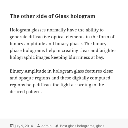
The other side of Glass hologram
Hologram glasses normally have the ability to
generate diffractive optical elements in the form of
binary amplitude and binary phase. The binary
phase holograms help in creating clear and brighter
holographic images keeping blurriness at bay.
Binary Amplitude in hologram glass features clear
and opaque regions and these digitally computed
regions help diffract the light according to the
desired pattern.
Posted
Author
Tags
July 9, 2014
admin
Best glass holograms
,
glass