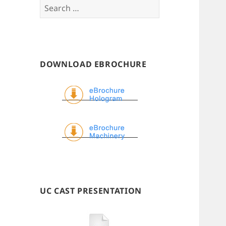
Search
for:
DOWNLOAD EBROCHURE
UC CAST PRESENTATION