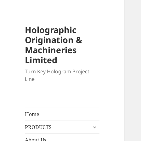
Holographic
Origination &
Machineries
Limited
Turn Key Hologram Project
Line
Home
expand
PRODUCTS
child
menu
About Us