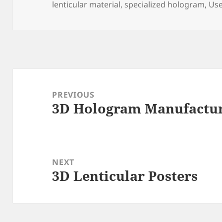
lenticular material
,
specialized hologram
,
Use
Post
navigation
PREVIOUS
3D Hologram Manufactu
Previous
post:
NEXT
3D Lenticular Posters
Next
post: