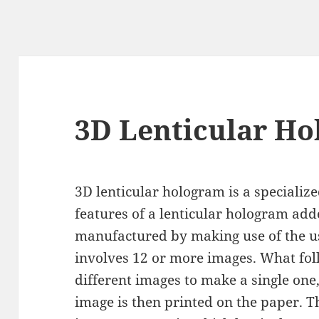
3D Lenticular H
3D lenticular hologram is a specializ
features of a lenticular hologram added
manufactured by making use of the us
involves 12 or more images. What foll
different images to make a single one
image is then printed on the paper. T