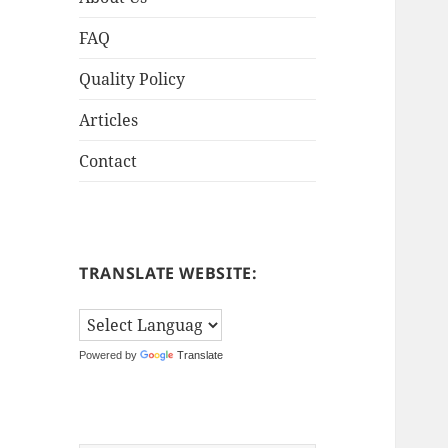
FAQ
Quality Policy
Articles
Contact
TRANSLATE WEBSITE:
Powered by
Translate