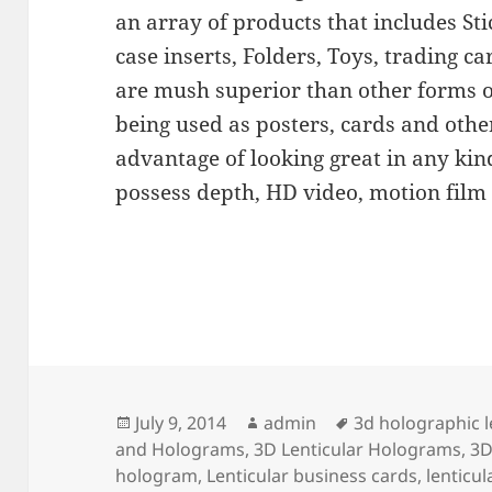
an array of products that includes Sti
case inserts, Folders, Toys, trading c
are mush superior than other forms 
being used as posters, cards and other
advantage of looking great in any kind
possess depth, HD video, motion film
Posted
Author
Tags
July 9, 2014
admin
3d holographic l
on
and Holograms
,
3D Lenticular Holograms
,
3D
hologram
,
Lenticular business cards
,
lenticu