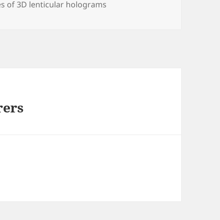
s of 3D lenticular holograms
rers