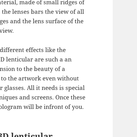
terial, made of small ridges of
, the lenses bars the view of all
es and the lens surface of the
 view.
fferent effects like the
D lenticular are such a an
nsion to the beauty of a
 to the artwork even without
r glasses. All it needs is special
hniques and screens. Once these
ologram will be infront of you.
3D lenticular