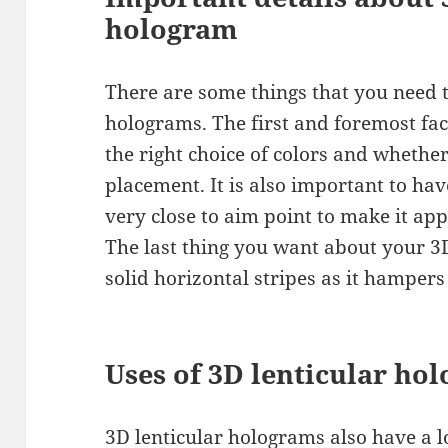
hologram
There are some things that you need 
holograms. The first and foremost fac
the right choice of colors and whether
placement. It is also important to ha
very close to aim point to make it ap
The last thing you want about your 3
solid horizontal stripes as it hampers
Uses of 3D lenticular ho
3D lenticular holograms also have a lo