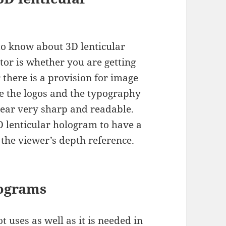
to know about 3D lenticular
tor is whether you are getting
 there is a provision for image
ve the logos and the typography
pear very sharp and readable.
D lenticular hologram to have a
 the viewer’s depth reference.
lograms
t uses as well as it is needed in