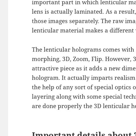
important part in which lenticular ma
lens is actually laminated. As a result
those images separately. The raw imag
lenticular material makes a different
The lenticular holograms comes with di
morphing, 3D, Zoom, Flip. However, 3
attractive piece as it adds a new dime
hologram. It actually imparts realism
the help of any sort of special optics o
layering along with some special tec
are done properly the 3D lenticular h
Important details about 