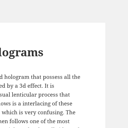
olograms
ed hologram that possess all the
 by a 3d effect. It is
ual lenticular process that
ows is a interlacing of these
, which is very confusing. The
hen follows one of the most