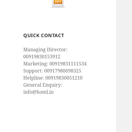
QUICK CONTACT
Managing Director:
00919830153912
Marketing: 00919831111534
Support: 00917980698325
Helpline: 00919830051210
General Enquiry:
info@homl.in