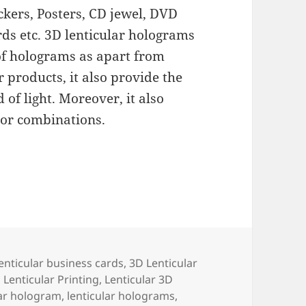
ckers, Posters, CD jewel, DVD
ards etc. 3D lenticular holograms
of holograms as apart from
 products, it also provide the
 of light. Moreover, it also
 or combinations.
enticular business cards
,
3D Lenticular
 Lenticular Printing
,
Lenticular 3D
lar hologram
,
lenticular holograms
,