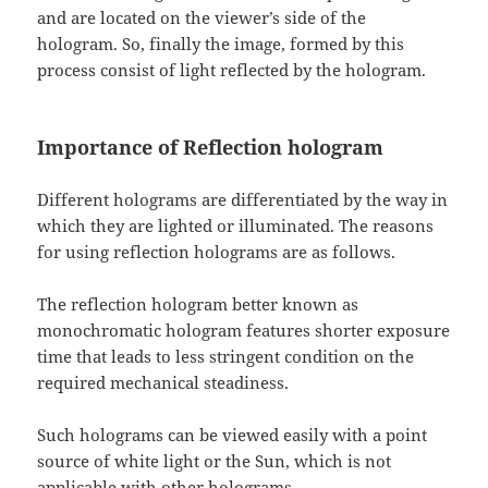
and are located on the viewer’s side of the
hologram. So, finally the image, formed by this
process consist of light reflected by the hologram.
Importance of Reflection hologram
Different holograms are differentiated by the way in
which they are lighted or illuminated. The reasons
for using reflection holograms are as follows.
The reflection hologram better known as
monochromatic hologram features shorter exposure
time that leads to less stringent condition on the
required mechanical steadiness.
Such holograms can be viewed easily with a point
source of white light or the Sun, which is not
applicable with other holograms.