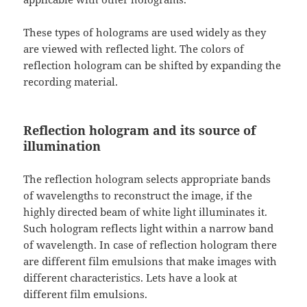
These types of holograms are used widely as they
are viewed with reflected light. The colors of
reflection hologram can be shifted by expanding the
recording material.
Reflection hologram and its source of
illumination
The reflection hologram selects appropriate bands
of wavelengths to reconstruct the image, if the
highly directed beam of white light illuminates it.
Such hologram reflects light within a narrow band
of wavelength. In case of reflection hologram there
are different film emulsions that make images with
different characteristics. Lets have a look at
different film emulsions.