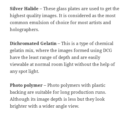
Silver Halide –
These glass plates are used to get the
highest quality images. It is considered as the most
common emulsion of choice for most artists and
holographers.
Dichromated Gelatin –
This is a type of chemical
gelatin mix, where the images formed using DCG
have the least range of depth and are easily
viewable at normal room light without the help of
any spot light.
Photo polymer –
Photo polymers with plastic
backing are suitable for long production runs.
Although its image depth is less but they look
brighter with a wider angle view.