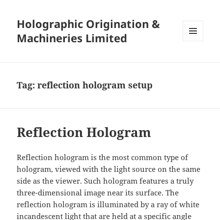
Holographic Origination &
Machineries Limited
MENU
AND
WIDGETS
Tag:
reflection hologram setup
Reflection Hologram
Reflection hologram is the most common type of
hologram, viewed with the light source on the same
side as the viewer. Such hologram features a truly
three-dimensional image near its surface. The
reflection hologram is illuminated by a ray of white
incandescent light that are held at a specific angle