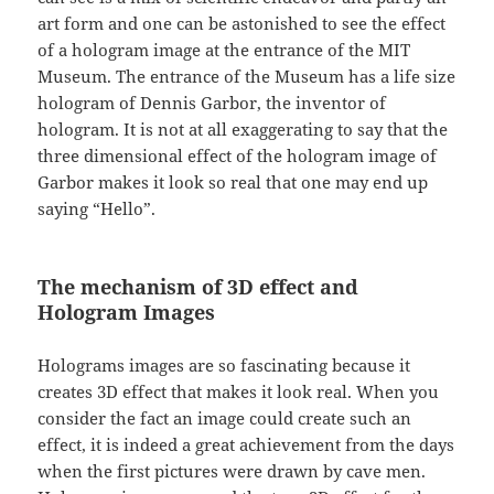
art form and one can be astonished to see the effect
of a hologram image at the entrance of the MIT
Museum. The entrance of the Museum has a life size
hologram of Dennis Garbor, the inventor of
hologram. It is not at all exaggerating to say that the
three dimensional effect of the hologram image of
Garbor makes it look so real that one may end up
saying “Hello”.
The mechanism of 3D effect and
Hologram Images
Holograms images are so fascinating because it
creates 3D effect that makes it look real. When you
consider the fact an image could create such an
effect, it is indeed a great achievement from the days
when the first pictures were drawn by cave men.