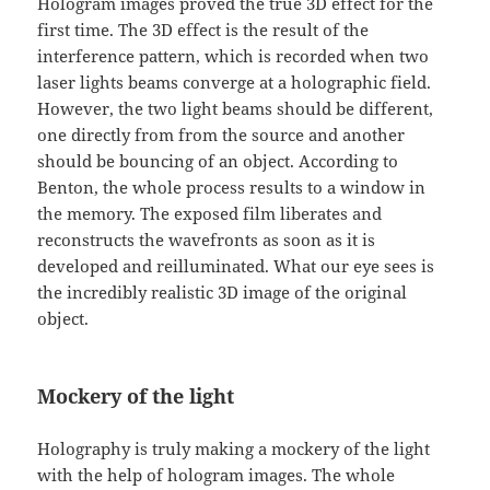
Hologram images proved the true 3D effect for the
first time. The 3D effect is the result of the
interference pattern, which is recorded when two
laser lights beams converge at a holographic field.
However, the two light beams should be different,
one directly from from the source and another
should be bouncing of an object. According to
Benton, the whole process results to a window in
the memory. The exposed film liberates and
reconstructs the wavefronts as soon as it is
developed and reilluminated. What our eye sees is
the incredibly realistic 3D image of the original
object.
Mockery of the light
Holography is truly making a mockery of the light
with the help of hologram images. The whole