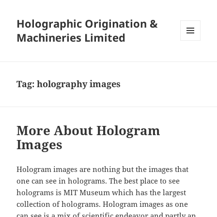
Holographic Origination &
Machineries Limited
MENU
AND
WIDGETS
Tag:
holography images
More About Hologram
Images
Hologram images are nothing but the images that
one can see in holograms. The best place to see
holograms is MIT Museum which has the largest
collection of holograms. Hologram images as one
can see is a mix of scientific endeavor and partly an