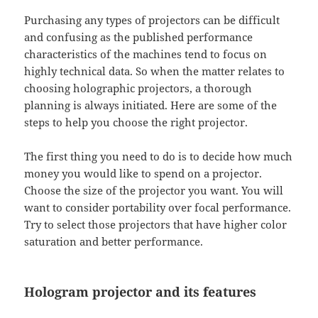
Purchasing any types of projectors can be difficult
and confusing as the published performance
characteristics of the machines tend to focus on
highly technical data. So when the matter relates to
choosing holographic projectors, a thorough
planning is always initiated. Here are some of the
steps to help you choose the right projector.
The first thing you need to do is to decide how much
money you would like to spend on a projector.
Choose the size of the projector you want. You will
want to consider portability over focal performance.
Try to select those projectors that have higher color
saturation and better performance.
Hologram projector and its features