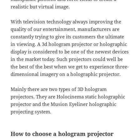
realistic but virtual image.
With television technology always improving the
quality of our entertainment, manufacturers are
constantly trying to give its customers the ultimate
in viewing. A 3d hologram projector or holographic
display is considered to be one of the newest devices
in the market today. Such projectors could well be
the best of the best when we get to experience three-
dimensional imagery on a holographic projector.
Mainly there are two types of 3D hologram
projectors. They are Holocinema static holographic
projector and the Musion Eyeliner holographic
projecting system.
How to choose a hologram projector