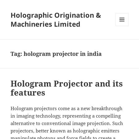
Holographic Origination &
Machineries Limited
MENU
AND
WIDGETS
Tag:
hologram projector in india
Hologram Projector and its
features
Hologram projectors come as a new breakthrough
in imaging technology, representing a compelling
alternative to conventional image projection. Such
projectors, better known as holographic emitters
manipulate photons and force fields to create a