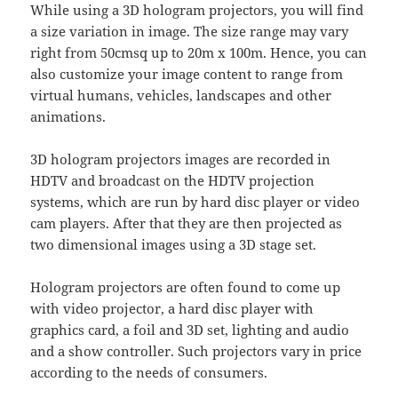
While using a 3D hologram projectors, you will find
a size variation in image. The size range may vary
right from 50cmsq up to 20m x 100m. Hence, you can
also customize your image content to range from
virtual humans, vehicles, landscapes and other
animations.
3D hologram projectors images are recorded in
HDTV and broadcast on the HDTV projection
systems, which are run by hard disc player or video
cam players. After that they are then projected as
two dimensional images using a 3D stage set.
Hologram projectors are often found to come up
with video projector, a hard disc player with
graphics card, a foil and 3D set, lighting and audio
and a show controller. Such projectors vary in price
according to the needs of consumers.