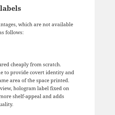
labels
ntages, which are not available
as follows:
red cheaply from scratch.
e to provide covert identity and
ame area of the space printed.
view, hologram label fixed on
more shelf-appeal and adds
ality.