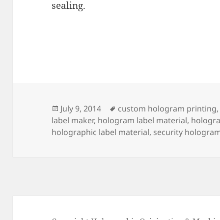
sealing.
Posted
Tags
July 9, 2014
custom hologram printing
on
label maker
,
hologram label material
,
hologra
holographic label material
,
security hologram