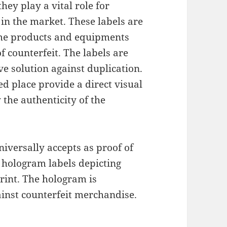
ey play a vital role for
s in the market. These labels are
ume products and equipments
f counterfeit. The labels are
ive solution against duplication.
ed place provide a direct visual
 the authenticity of the
universally accepts as proof of
 hologram labels depicting
rint. The hologram is
ainst counterfeit merchandise.