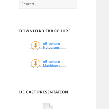
Search
for:
DOWNLOAD EBROCHURE
UC CAST PRESENTATION