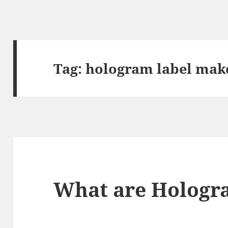
Tag:
hologram label mak
What are Hologr