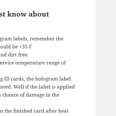
st know about
ogram labels, remember the
ould be +35 F
nd dirt free.
service temperature range of
ing ID cards, the hologram label
nted. Well if the label is applied
 a chance of damage in the
 the finished card after heat