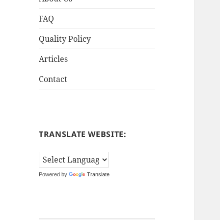
FAQ
Quality Policy
Articles
Contact
TRANSLATE WEBSITE:
Powered by
Translate