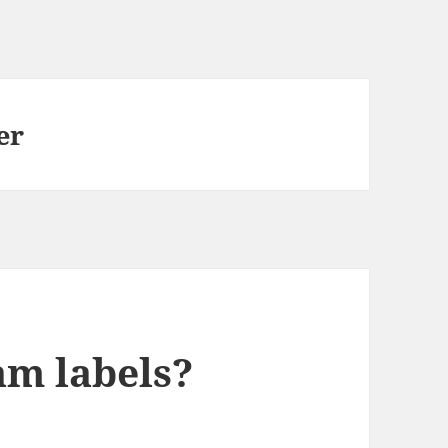
er
am labels?