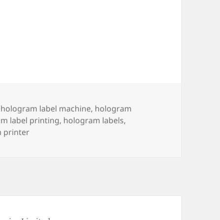
,
hologram label machine
,
hologram
m label printing
,
hologram labels
,
 printer