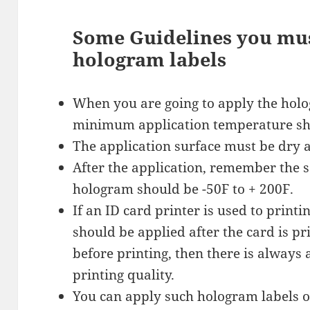
Some Guidelines you mu
hologram labels
When you are going to apply the hol
minimum application temperature sh
The application surface must be dry a
After the application, remember the 
hologram should be -50F to + 200F.
If an ID card printer is used to print
should be applied after the card is pri
before printing, then there is always
printing quality.
You can apply such hologram labels on