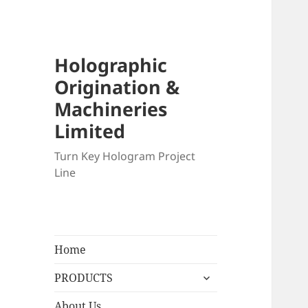
Holographic
Origination &
Machineries
Limited
Turn Key Hologram Project
Line
Home
expand
PRODUCTS
child
menu
About Us