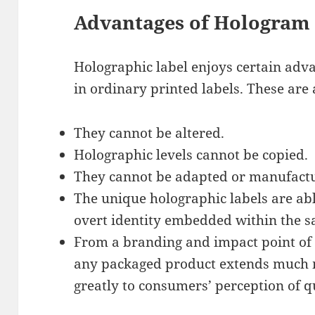
Advantages of Hologram 
Holographic label enjoys certain adva
in ordinary printed labels. These are 
They cannot be altered.
Holographic levels cannot be copied.
They cannot be adapted or manufactu
The unique holographic labels are abl
overt identity embedded within the s
From a branding and impact point of 
any packaged product extends much 
greatly to consumers’ perception of qu