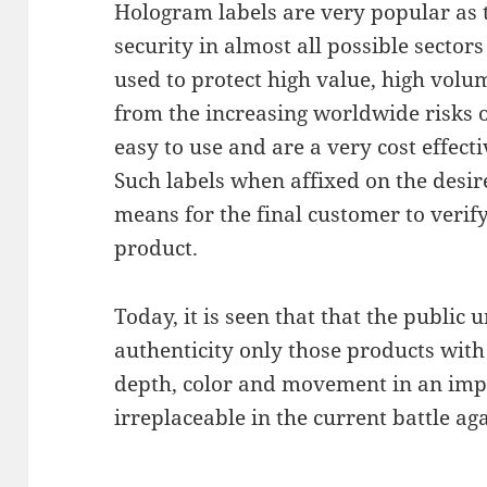
Hologram labels are very popular as th
security in almost all possible sector
used to protect high value, high vol
from the increasing worldwide risks o
easy to use and are a very cost effect
Such labels when affixed on the desir
means for the final customer to verify
product.
Today, it is seen that that the public 
authenticity only those products with
depth, color and movement in an imp
irreplaceable in the current battle ag