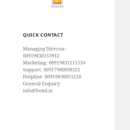
QUICK CONTACT
Managing Director:
00919830153912
Marketing: 00919831111534
Support: 00917980698325
Helpline: 00919830051210
General Enquiry:
info@homl.in