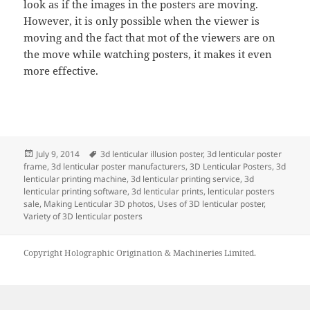
look as if the images in the posters are moving.
However, it is only possible when the viewer is
moving and the fact that mot of the viewers are on
the move while watching posters, it makes it even
more effective.
Posted
Tags
July 9, 2014
3d lenticular illusion poster
,
3d lenticular poster
on
frame
,
3d lenticular poster manufacturers
,
3D Lenticular Posters
,
3d
lenticular printing machine
,
3d lenticular printing service
,
3d
lenticular printing software
,
3d lenticular prints
,
lenticular posters
sale
,
Making Lenticular 3D photos
,
Uses of 3D lenticular poster
,
Variety of 3D lenticular posters
Copyright Holographic Origination & Machineries Limited.