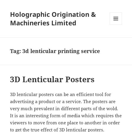
Holographic Origination &
Machineries Limited
MENU
AND
WIDGETS
Tag:
3d lenticular printing service
3D Lenticular Posters
3D lenticular posters can be an efficient tool for
advertising a product or a service. The posters are
very much prevalent in different parts of the wold.
It is an interesting form of media which requires the
viewers to move from one place to another in order
to get the true effect of 3D lenticular posters.