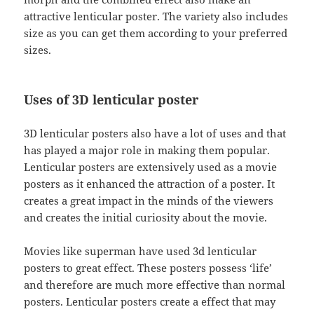
attractive lenticular poster. The variety also includes
size as you can get them according to your preferred
sizes.
Uses of 3D lenticular poster
3D lenticular posters also have a lot of uses and that
has played a major role in making them popular.
Lenticular posters are extensively used as a movie
posters as it enhanced the attraction of a poster. It
creates a great impact in the minds of the viewers
and creates the initial curiosity about the movie.
Movies like superman have used 3d lenticular
posters to great effect. These posters possess ‘life’
and therefore are much more effective than normal
posters. Lenticular posters create a effect that may