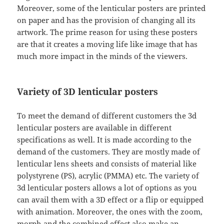
Moreover, some of the lenticular posters are printed
on paper and has the provision of changing all its
artwork. The prime reason for using these posters
are that it creates a moving life like image that has
much more impact in the minds of the viewers.
Variety of 3D lenticular posters
To meet the demand of different customers the 3d
lenticular posters are available in different
specifications as well. It is made according to the
demand of the customers. They are mostly made of
lenticular lens sheets and consists of material like
polystyrene (PS), acrylic (PMMA) etc. The variety of
3d lenticular posters allows a lot of options as you
can avail them with a 3D effect or a flip or equipped
with animation. Moreover, the ones with the zoom,
morph and the combined effect also make an