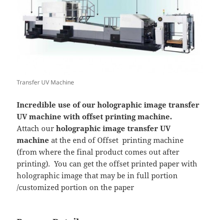
Transfer UV Machine
Incredible use of our holographic image transfer
UV machine with offset printing machine.
Attach our
holographic image transfer UV
machine
at the end of Offset printing machine
(from where the final product comes out after
printing). You can get the offset printed paper with
holographic image that may be in full portion
/customized portion on the paper