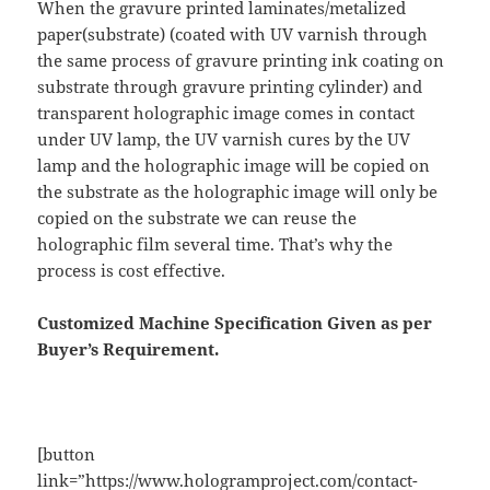
When the gravure printed laminates/metalized
paper(substrate) (coated with UV varnish through
the same process of gravure printing ink coating on
substrate through gravure printing cylinder) and
transparent holographic image comes in contact
under UV lamp, the UV varnish cures by the UV
lamp and the holographic image will be copied on
the substrate as the holographic image will only be
copied on the substrate we can reuse the
holographic film several time. That’s why the
process is cost effective.
Customized Machine Specification Given as per
Buyer’s Requirement.
[button
link=”https://www.hologramproject.com/contact-