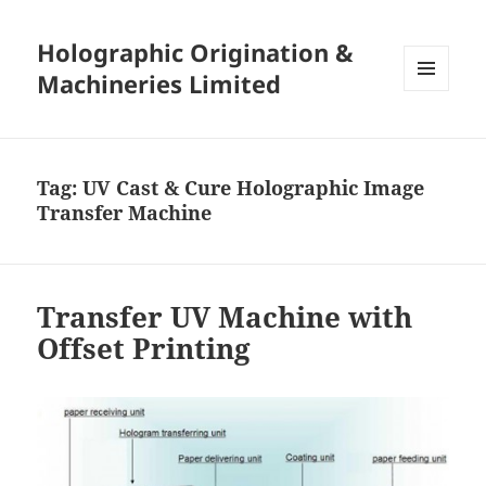
Holographic Origination &
Machineries Limited
MENU
AND
WIDGETS
Tag:
UV Cast & Cure Holographic Image
Transfer Machine
Transfer UV Machine with
Offset Printing