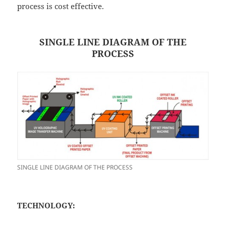
process is cost effective.
SINGLE LINE DIAGRAM OF THE
PROCESS
SINGLE LINE DIAGRAM OF THE PROCESS
TECHNOLOGY: