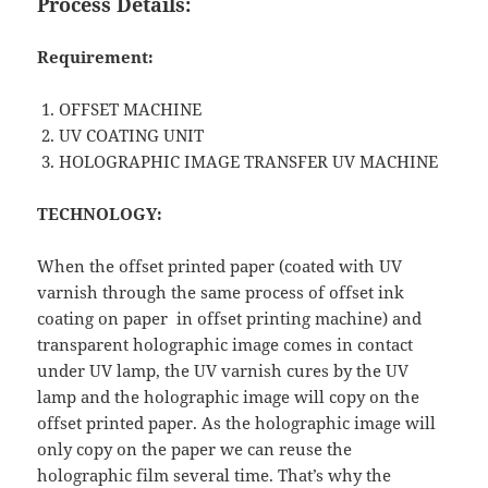
Process Details:
Requirement:
OFFSET MACHINE
UV COATING UNIT
HOLOGRAPHIC IMAGE TRANSFER UV MACHINE
TECHNOLOGY:
When the offset printed paper (coated with UV
varnish through the same process of offset ink
coating on paper in offset printing machine) and
transparent holographic image comes in contact
under UV lamp, the UV varnish cures by the UV
lamp and the holographic image will copy on the
offset printed paper. As the holographic image will
only copy on the paper we can reuse the
holographic film several time. That’s why the