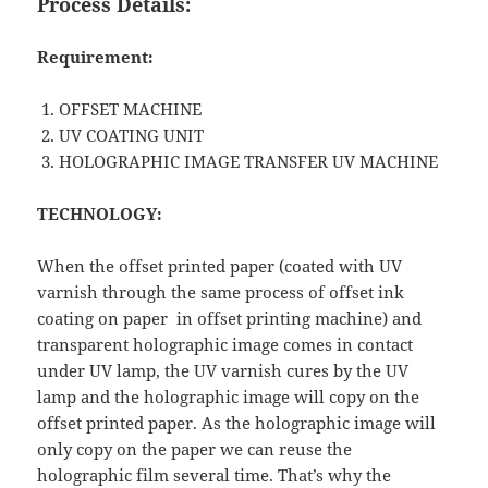
Process Details:
Requirement:
OFFSET MACHINE
UV COATING UNIT
HOLOGRAPHIC IMAGE TRANSFER UV MACHINE
TECHNOLOGY:
When the offset printed paper (coated with UV
varnish through the same process of offset ink
coating on paper in offset printing machine) and
transparent holographic image comes in contact
under UV lamp, the UV varnish cures by the UV
lamp and the holographic image will copy on the
offset printed paper. As the holographic image will
only copy on the paper we can reuse the
holographic film several time. That’s why the