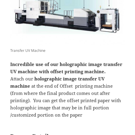
Transfer UV Machine
Incredible use of our holographic image transfer
UV machine with offset printing machine.
Attach our
holographic image transfer UV
machine
at the end of Offset printing machine
(from where the final product comes out after
printing). You can get the offset printed paper with
holographic image that may be in full portion
/customized portion on the paper