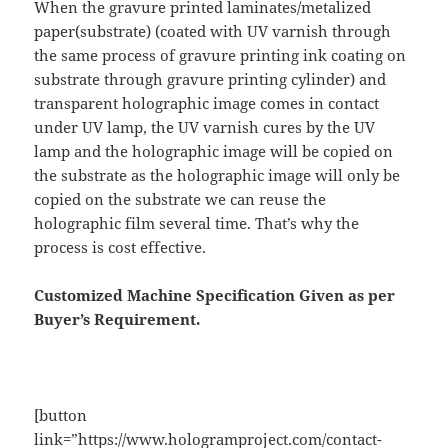
When the gravure printed laminates/metalized
paper(substrate) (coated with UV varnish through
the same process of gravure printing ink coating on
substrate through gravure printing cylinder) and
transparent holographic image comes in contact
under UV lamp, the UV varnish cures by the UV
lamp and the holographic image will be copied on
the substrate as the holographic image will only be
copied on the substrate we can reuse the
holographic film several time. That’s why the
process is cost effective.
Customized Machine Specification Given as per
Buyer’s Requirement.
[button
link=”https://www.hologramproject.com/contact-