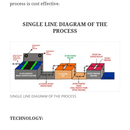
process is cost effective.
SINGLE LINE DIAGRAM OF THE
PROCESS
SINGLE LINE DIAGRAM OF THE PROCESS
TECHNOLOGY: