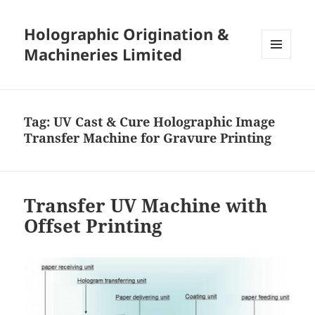
Holographic Origination &
Machineries Limited
MENU
AND
WIDGETS
Tag:
UV Cast & Cure Holographic Image
Transfer Machine for Gravure Printing
Transfer UV Machine with
Offset Printing