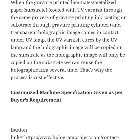
When the gravure printed laminates/metalized
paper(substrate) (coated with UV varnish through
the same process of gravure printing ink coating on
substrate through gravure printing cylinder) and
transparent holographic image comes in contact
under UV lamp, the UV varnish cures by the UV
lamp and the holographic image will be copied on
the substrate as the holographic image will only be
copied on the substrate we can reuse the
holographic film several time. That’s why the
process is cost effective.
Customized Machine Specification Given as per
Buyer’s Requirement.
[button
link=”https://www.hologramproject.com/contact-