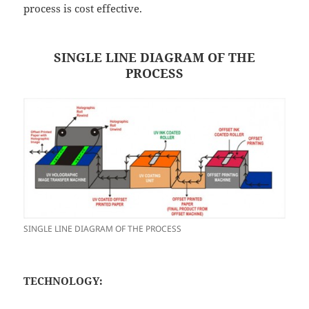
process is cost effective.
SINGLE LINE DIAGRAM OF THE
PROCESS
SINGLE LINE DIAGRAM OF THE PROCESS
TECHNOLOGY: