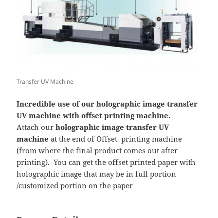
Transfer UV Machine
Incredible use of our holographic image transfer
UV machine with offset printing machine.
Attach our
holographic image transfer UV
machine
at the end of Offset printing machine
(from where the final product comes out after
printing). You can get the offset printed paper with
holographic image that may be in full portion
/customized portion on the paper