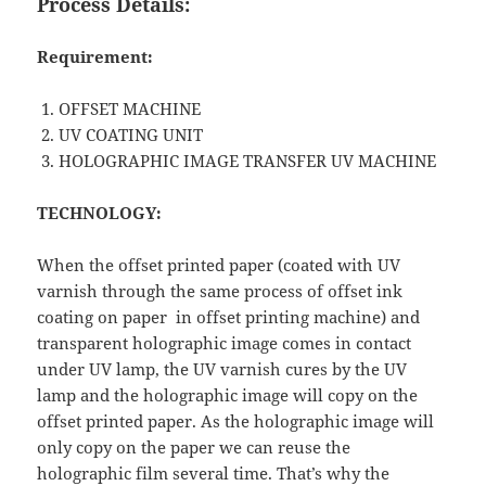
Process Details:
Requirement:
OFFSET MACHINE
UV COATING UNIT
HOLOGRAPHIC IMAGE TRANSFER UV MACHINE
TECHNOLOGY:
When the offset printed paper (coated with UV
varnish through the same process of offset ink
coating on paper in offset printing machine) and
transparent holographic image comes in contact
under UV lamp, the UV varnish cures by the UV
lamp and the holographic image will copy on the
offset printed paper. As the holographic image will
only copy on the paper we can reuse the
holographic film several time. That’s why the