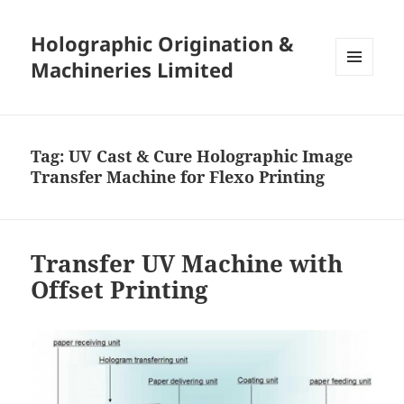
Holographic Origination &
Machineries Limited
MENU
AND
WIDGETS
Tag:
UV Cast & Cure Holographic Image
Transfer Machine for Flexo Printing
Transfer UV Machine with
Offset Printing