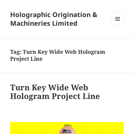
Holographic Origination &
Machineries Limited
MENU
AND
WIDGETS
Tag:
Turn Key Wide Web Hologram
Project Line
Turn Key Wide Web
Hologram Project Line