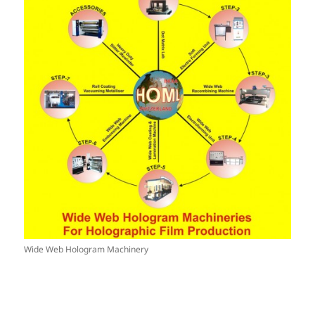
Wide Web Hologram Machinery