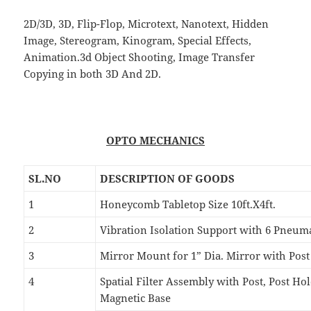
2D/3D, 3D, Flip-Flop, Microtext, Nanotext, Hidden
Image, Stereogram, Kinogram, Special Effects,
Animation.3d Object Shooting, Image Transfer
Copying in both 3D And 2D.
OPTO MECHANICS
SL.NO
DESCRIPTION OF GOODS
1
Honeycomb Tabletop Size 10ft.X4ft.
2
Vibration Isolation Support with 6 Pneuma
3
Mirror Mount for 1” Dia. Mirror with Pos
4
Spatial Filter Assembly with Post, Post H
Magnetic Base