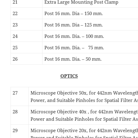
21
Extra Large Mounting Post Clamp
22
Post 16 mm. Dia – 150 mm.
23
Post 16 mm. Dia – 125 mm.
24
Post 16 mm. Dia. – 100 mm.
25
Post 16 mm. Dia. – 75 mm.
26
Post 16 mm. Dia. – 50 mm.
OPTICS
27
Microscope Objective 50x, for 442nm Waveleng
Power, and Suitable Pinholes for Spatial Filter 
28
Microscope Objective 40x , for 442nm Wavelen
Power and Suitable Pinholes for Spatial Filter 
29
Microscope Objective 20x, for 442nm Waveleng
Power and Suitable Pinholes for Spatial Filter 