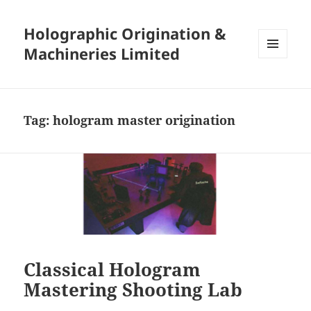
Holographic Origination &
Machineries Limited
MENU
AND
WIDGETS
Tag:
hologram master origination
Classical Hologram
Mastering Shooting Lab