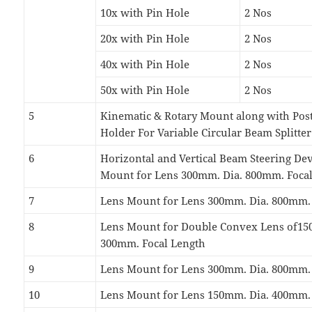
10x with Pin Hole
2 Nos
20x with Pin Hole
2 Nos
40x with Pin Hole
2 Nos
50x with Pin Hole
2 Nos
5
Kinematic & Rotary Mount along with Post
Holder For Variable Circular Beam Splitter
6
Horizontal and Vertical Beam Steering De
Mount for Lens 300mm. Dia. 800mm. Foca
7
Lens Mount for Lens 300mm. Dia. 800mm.
8
Lens Mount for Double Convex Lens of15
300mm. Focal Length
9
Lens Mount for Lens 300mm. Dia. 800mm.
10
Lens Mount for Lens 150mm. Dia. 400mm.