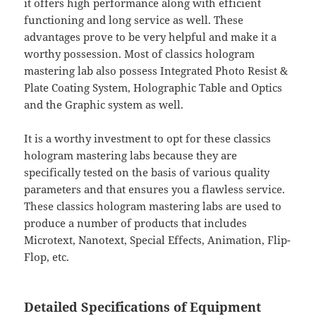
it offers high performance along with efficient
functioning and long service as well. These
advantages prove to be very helpful and make it a
worthy possession. Most of classics hologram
mastering lab also possess Integrated Photo Resist &
Plate Coating System, Holographic Table and Optics
and the Graphic system as well.
It is a worthy investment to opt for these classics
hologram mastering labs because they are
specifically tested on the basis of various quality
parameters and that ensures you a flawless service.
These classics hologram mastering labs are used to
produce a number of products that includes
Microtext, Nanotext, Special Effects, Animation, Flip-
Flop, etc.
Detailed Specifications of Equipment