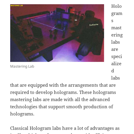
Holo
gram
s
mast
ering
labs
are
speci
alize
Mastering Lab
d
labs
that are equipped with the arrangements that are
required to develop holograms. These holograms
mastering labs are made with all the advanced
technologies that support smooth production of
holograms.
Classical Hologram labs have a lot of advantages as