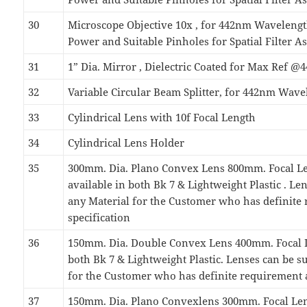
30
Microscope Objective 10x , for 442nm Wavelen
Power and Suitable Pinholes for Spatial Filter 
31
1” Dia. Mirror , Dielectric Coated for Max Ref 
32
Variable Circular Beam Splitter, for 442nm Wave
33
Cylindrical Lens with 10f Focal Length
34
Cylindrical Lens Holder
35
300mm. Dia. Plano Convex Lens 800mm. Focal Le
available in both Bk 7 & Lightweight Plastic . Le
any Material for the Customer who has definite
specification
36
150mm. Dia. Double Convex Lens 400mm. Focal L
both Bk 7 & Lightweight Plastic. Lenses can be s
for the Customer who has definite requirement 
37
150mm. Dia. Plano Convexlens 300mm. Focal Len