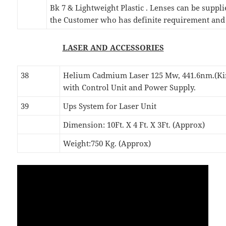
Bk 7 & Lightweight Plastic . Lenses can be suppli
the Customer who has definite requirement and 
LASER AND ACCESSORIES
38
Helium Cadmium Laser 125 Mw, 441.6nm.(K
with Control Unit and Power Supply.
39
Ups System for Laser Unit
Dimension: 10Ft. X 4 Ft. X 3Ft. (Approx)
Weight:750 Kg. (Approx)