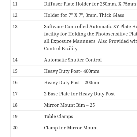
11
Diffuser Plate Holder for 250mm. X 75mm
12
Holder for 7” X 7”, 3mm. Thick Glass
13
Software Controlled Automatic XY Plate H
facility for Holding the Photosensitive Pla
all Exposure Mannuers. Also Provided w
Control Facility
14
Automatic Shutter Control
15
Heavy Duty Post– 400mm
16
Heavy Duty Post – 200mm
17
2 Base Plate for Heavy Duty Post
18
Mirror Mount Bim – 25
19
Table Clamps
20
Clamp for Mirror Mount