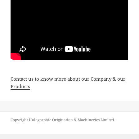
Contact us to know more about our Company & our
Products
Copyright Holographic Origination & Machineries Limited.