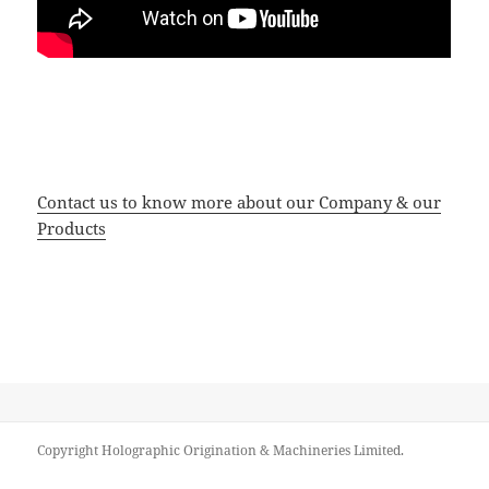
Contact us to know more about our Company & our
Products
Copyright Holographic Origination & Machineries Limited.