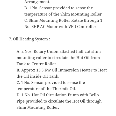
Arrangement.
B. 1 No. Sensor provided to sense the
temperature of the Shim Mounting Roller
C. Shim Mounting Roller Rotate through 1
No. 3HP AC Motor with VFD Controller
7. Oil Heating System :
A. 2 Nos. Rotary Union attached half cut shim
mounting roller to circulate the Hot Oil from
Tank to Centre Roller.
B. Approx 13.5 Kw Oil Immersion Heater to Heat
the Oil inside Oil Tank.
C. 1 No. Sensor provided to sense the
temperature of the Thermik Oil.
D. 1 No. Hot Oil Circulation Pump with Bello
Pipe provided to circulate the Hot Oil through
Shim Mounting Roller.