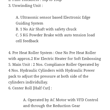
3. Unwinding Unit :
A. Ultrasonic sensor based Electronic Edge
Guiding System
B. 1 No Air Shaft with safety chuck
C. 5 KG Powder Brake with auto tension load
cell feedback
4. Pre Heat Roller System : One No Pre Heat Roller
with approx.2 Kw Electric Heater for Soft Embossing
5. Main Unit : 2 Nos. Compliance Roller Operated by
4 Nos. Hydraulic Cylinders with Hydraulic Power
pack to adjust the pressure at both side of the
cylinders individullay.
6. Center Roll [Half Cut] :
A. Operated by AC Motor with VFD Control
and through the Reduction Gear