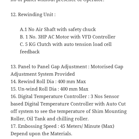
12. Rewinding Unit :
A.1 No Air Shaft with safety chuck
B. 1 No. 3HP AC Motor with VFD Controller
C. 5 KG Clutch with auto tension load cell
feedback
13. Panel to Panel Gap Adjustment : Motorised Gap
Adjustment System Provided
14. Rewind Roll Dia : 400 mm Max
15. Un-wind Roll Dia : 400 mm Max
16. Digital Temperature Controller : 3 Nos Sensor
based Digital Temperature Controller with Auto Cut
off system to see the temperature of Shim Mounting
Roller, Oil Tank and chilling roller.
17. Embossing Speed : 45 Meters/ Minute (Max)
Depend upon the Materials.