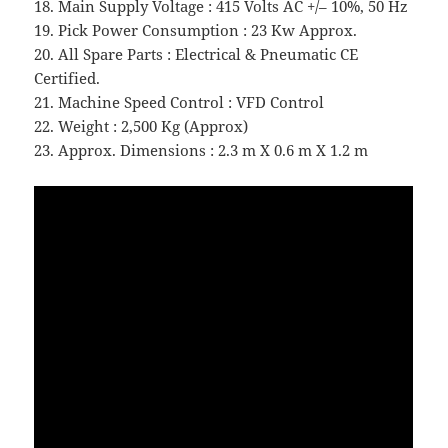
18. Main Supply Voltage : 415 Volts AC +/– 10%, 50 Hz
19. Pick Power Consumption : 23 Kw Approx.
20. All Spare Parts : Electrical & Pneumatic CE
Certified.
21. Machine Speed Control : VFD Control
22. Weight : 2,500 Kg (Approx)
23. Approx. Dimensions : 2.3 m X 0.6 m X 1.2 m