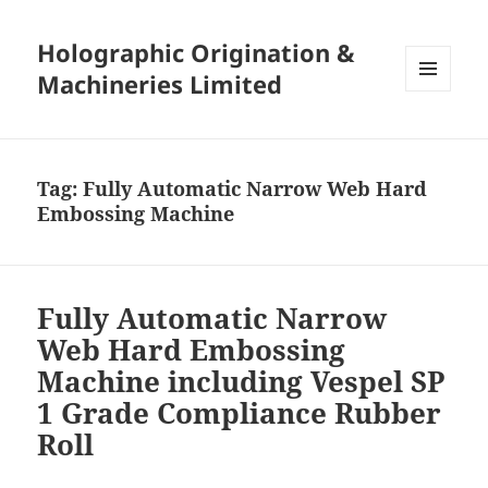
Holographic Origination &
Machineries Limited
MENU
AND
WIDGETS
Tag:
Fully Automatic Narrow Web Hard
Embossing Machine
Fully Automatic Narrow
Web Hard Embossing
Machine including Vespel SP
1 Grade Compliance Rubber
Roll