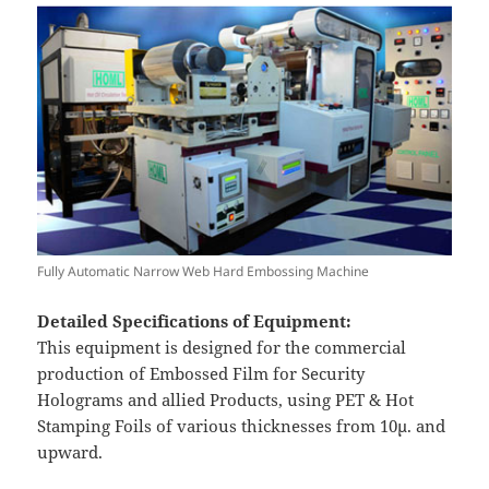
Fully Automatic Narrow Web Hard Embossing Machine
Detailed Specifications of Equipment:
This equipment is designed for the commercial
production of Embossed Film for Security
Holograms and allied Products, using PET & Hot
Stamping Foils of various thicknesses from 10µ. and
upward.