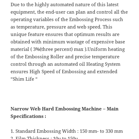
Due to the highly automated nature of this latest
equipment, the end-user can plan and control all the
operating variables of the Embossing Process such
as temperature, pressure and web speed. This
unique feature ensures that optimum results are
obtained with minimum wastage of expensive base
material ( 3%(three percent) max ).Uniform heating
of the Embossing Roller and precise temperature
control through an automated oil Heating System
ensures High Speed of Embossing and extended
“Shim Life “
Narrow Web Hard Embossing Machine – Main
Specifications :
1. Standard Embossing Width : 150 mm- to 330 mm
2. Film Thickness : 10µ to 150µ