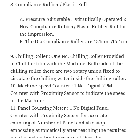
8. Compliance Rubber / Plastic Roll :
A. Pressure Adjustable Hydraulically Operated 2
Nos. Compliance Rubber/ Plastic Rubber Roll for
the impression.
B. The Dia Compliance Roller are 154mm /15.4cm
9. Chilling Roller : One No. Chilling Roller Provided
to Chill the film with the Machine. Both side of the
chilling roller there are two rotary union fixed to
circulate the chilling water inside the chilling roller.
10. Machine Speed Counter : 1 No. Digital RPM
Counter with Proximity Sensor to indicate the speed
of the Machine
11. Panel Counting Meter : 1 No Digital Panel
Counter with Proximity Sensor for accurate
counting of Number of Panel and also stop
embossing automatically after reaching the required
no of panel without presence of Operator.